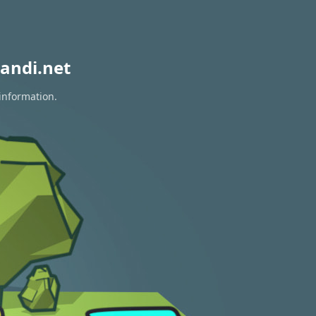
andi.net
 information.