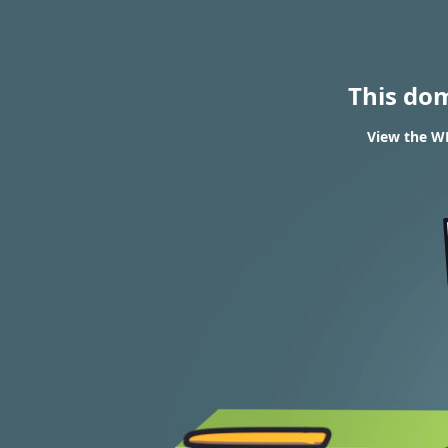
This do
View the WH