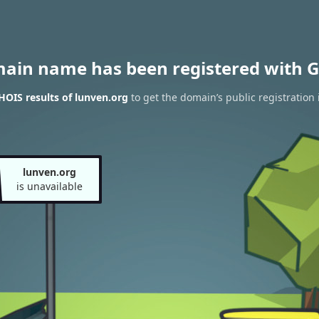
main name has been registered with G
OIS results of lunven.org
to get the domain’s public registration
lunven.org
is unavailable