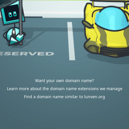
Want your own domain name?
Learn more about the domain name extensions we manage
Find a domain name similar to lunven.org